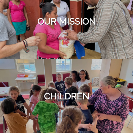
OUR MISSION
CHILDREN