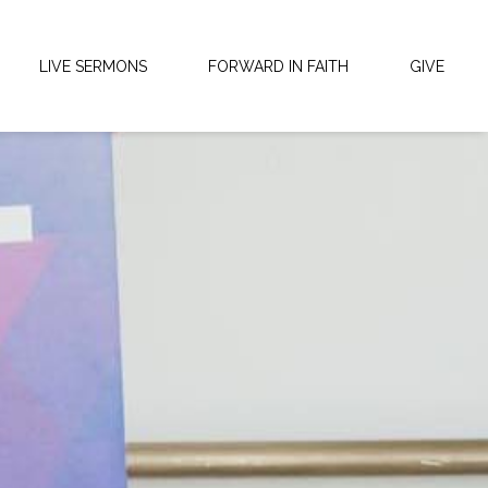
LIVE SERMONS
FORWARD IN FAITH
GIVE