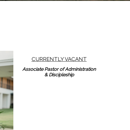
CURRENTLY VACANT
Learn More
Associate Pastor of Administration
& Discipleship