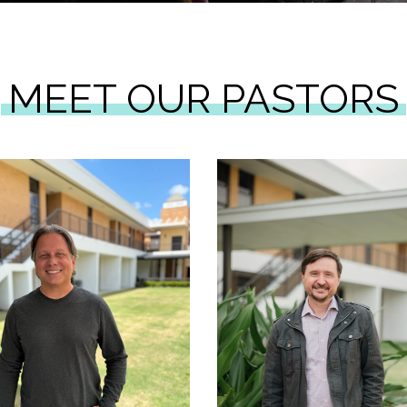
MEET OUR PASTORS
Learn More
Learn More