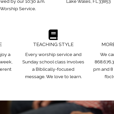
owed by our 10:30 a.m.
Lake Wales, FL 33853
Worship Service.
E
TEACHING STYLE
MORE
joy a
Every worship service and
We can
 week,
Sunday school class involves
868.676.
ferent
a Biblically-focused
pm and 8 
message. We love to learn.
fbc