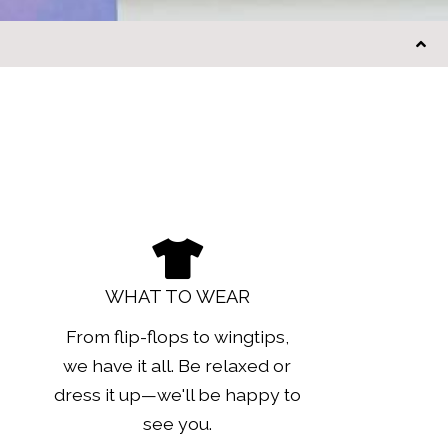
WHAT TO WEAR
From flip-flops to wingtips,
we have it all. Be relaxed or
dress it up—we'll be happy to
see you.