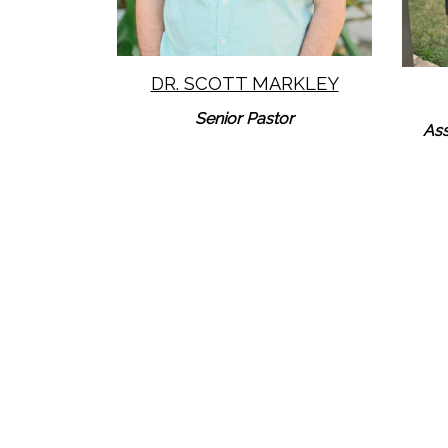
DR. SCOTT MARKLEY
Senior Pastor
Ass