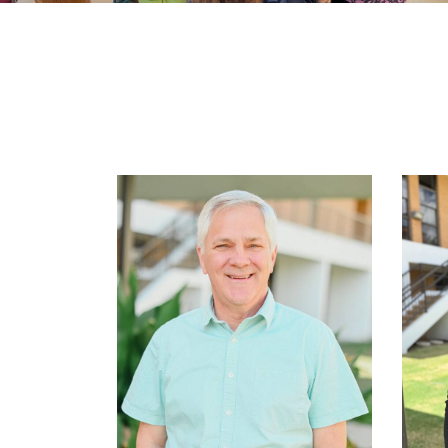
Learn More