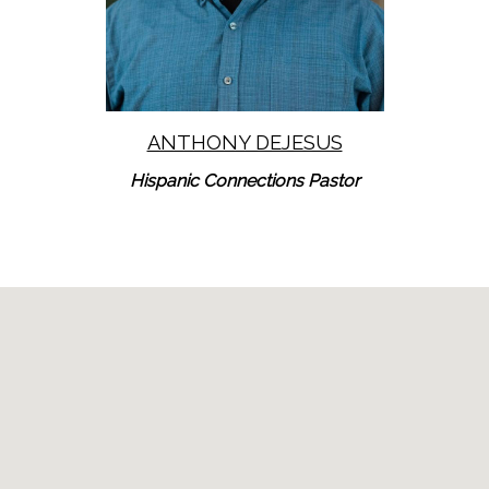
ANTHONY DEJESUS
Hispanic Connections Pastor