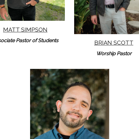
MATT SIMPSON
ociate Pastor of Students
BRIAN SCOTT
Worship Pastor
Learn More