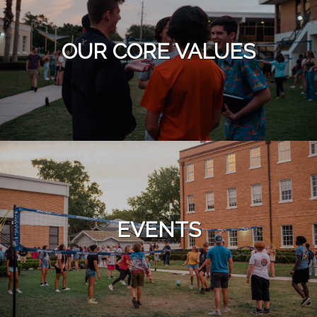
OUR CORE VALUES
EVENTS