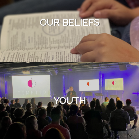
OUR BELIEFS
YOUTH