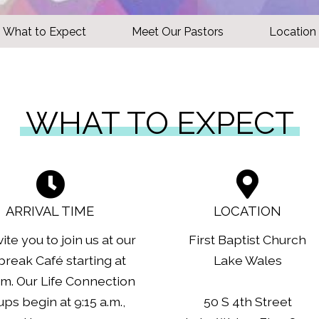
What to Expect
Meet Our Pastors
Location
WHAT TO EXPECT
ARRIVAL TIME
LOCATION
ite you to join us at our
First Baptist Church
reak Café starting at
Lake Wales
.m. Our Life Connection
ps begin at 9:15 a.m.,
50 S 4th Street