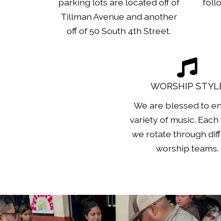
parking lots are located off of
foll
Tillman Avenue and another
off of 50 South 4th Street.
WORSHIP STYL
We are blessed to en
variety of music. Each
we rotate through dif
worship teams.