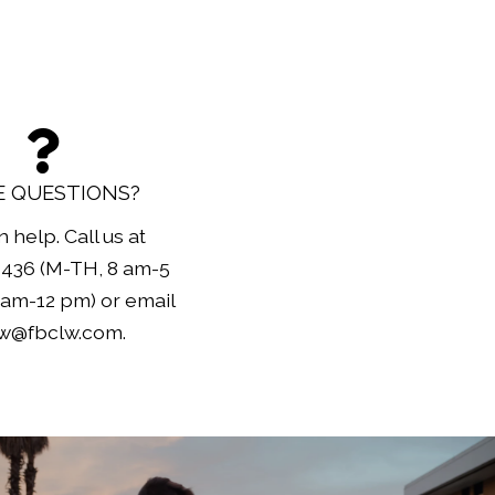
 QUESTIONS?
 help. Call us at
3436 (M-TH, 8 am-5
am-12 pm) or email
lw@fbclw.com.