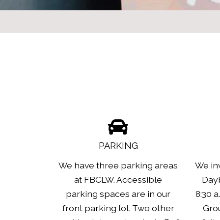
PARKING
We have three parking areas
We inv
at FBCLW. Accessible
Dayb
parking spaces are in our
8:30 a
front parking lot. Two other
Grou